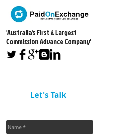
'Australia's First & Largest
Commission Advance Company'​
Let's Talk