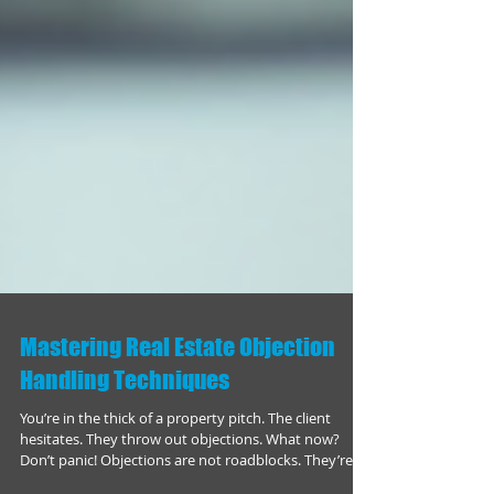
Mastering Real Estate Objection
Handling Techniques
You’re in the thick of a property pitch. The client
hesitates. They throw out objections. What now?