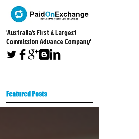
'Australia's First & Largest
Commission Advance Company'​
Featured Posts