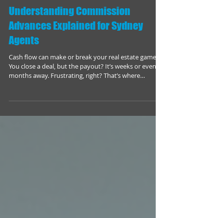
Understanding Commission
Advances Explained for Sydney
Agents
Cash flow can make or break your real estate game.
You close a deal, but the payout? It’s weeks or even
months away. Frustrating, right? That’s where
commission advances come in. They’re a game-
changer for Sydney agents who want to keep their
business moving without waiting for the cheque to
clear. Let’s dive into what commission advances are,
how they work, and why you should consider them.
What Are Commission Advances? Commission
Advances Explained Commission advances are s