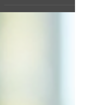
Don’t panic! Objections are not roadblocks. They’re
opportunities. Opportunities to show your expertise,
build trust, and close the deal. Mastering real estate
objection handling is your secret weapon. Ready to
sharpen your skills? Let’s dive in! Why Real Estate
Objection Handling Matters Objections are part of the
game. Every agent faces them. But not everyone
handles them wel