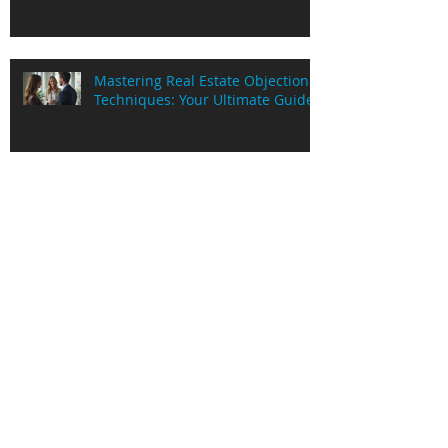
Mastering Real Estate Objection
Techniques: Your Ultimate Guide
Exploring PaidOnExchange
Services in Australia: Unlocking
Cash Flow for Real Estate Pros
Real Estate Objection Strategies:
Mastering the Art of Handling
Objections in Real Estate Deals
Understanding Poex Services
Insights in Sydney