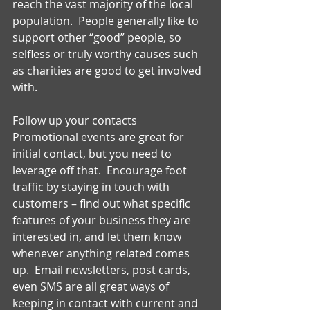
reach the vast majority of the local 
population.  People generally like to 
support other “good” people, so 
selfless or truly worthy causes such 
as charities are good to get involved 
with. 
Follow up your contacts 
Promotional events are great for 
initial contact, but you need to 
leverage off that.  Encourage foot 
traffic by staying in touch with 
customers – find out what specific 
features of your business they are 
interested in, and let them know 
whenever anything related comes 
up.  Email newsletters, post cards, 
even SMS are all great ways of 
keeping in contact with current and 