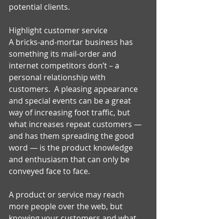
potential clients. 
Highlight customer service 
A bricks-and-mortar business has 
something its mail-order and 
internet competitors don’t – a 
personal relationship with 
customers.  A pleasing appearance 
and special events can be a great 
way of increasing foot traffic, but 
what increases repeat customers — 
and has them spreading the good 
word — is the product knowledge 
and enthusiasm that can only be 
conveyed face to face.   
A product or service may reach 
more people over the web, but 
knowing your customers and what 