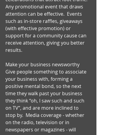
Any promotional event that draws 
attention can be effective.  Events 
such as in-store raffles, giveaways 
(with effective promotion) or 
support for a community cause can 
receive attention, giving you better 
results. 
Make your business newsworthy 
Give people something to associate 
your business with, forming a 
positive mental bond, so the next 
time they walk past your business 
they think “oh, I saw such and such 
on TV”, and are more inclined to 
stop by.  Media coverage - whether 
on the radio, television or in 
newspapers or magazines - will 