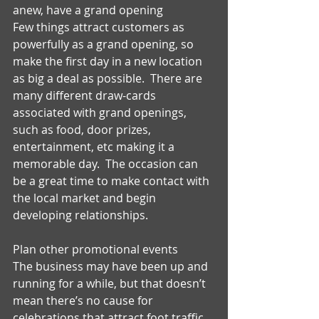
anew, have a grand opening 
Few things attract customers as 
powerfully as a grand opening, so 
make the first day in a new location 
as big a deal as possible.  There are 
many different draw-cards 
associated with grand openings, 
such as food, door prizes, 
entertainment, etc making it a 
memorable day.  The occasion can 
be a great time to make contact with 
the local market and begin 
developing relationships. 
Plan other promotional events 
The business may have been up and 
running for a while, but that doesn’t 
mean there’s no cause for 
celebrations that attract foot traffic.  