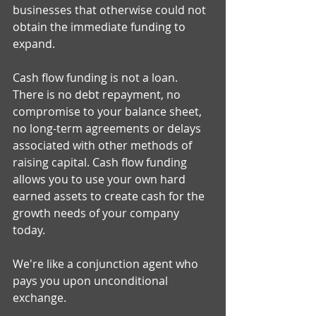
businesses that otherwise could not 
obtain the immediate funding to 
expand. 
Cash flow funding is not a loan. 
There is no debt repayment, no 
compromise to your balance sheet, 
no long-term agreements or delays 
associated with other methods of 
raising capital. Cash flow funding 
allows you to use your own hard 
earned assets to create cash for the 
growth needs of your company 
today. 
We're like a conjunction agent who 
pays you upon unconditional 
exchange. 