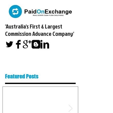
'Australia's First & Largest
Commission Advance Company'​
Featured Posts