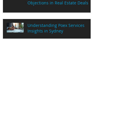
Objections in Real Estate Deals
Understanding Poex Services
Insights in Sydney
Understanding Commission
Advance Process for Real Estate
Agents
Unlocking Cash Flow Solutions
with PaidOnExchange
Mastering Real Estate Objection