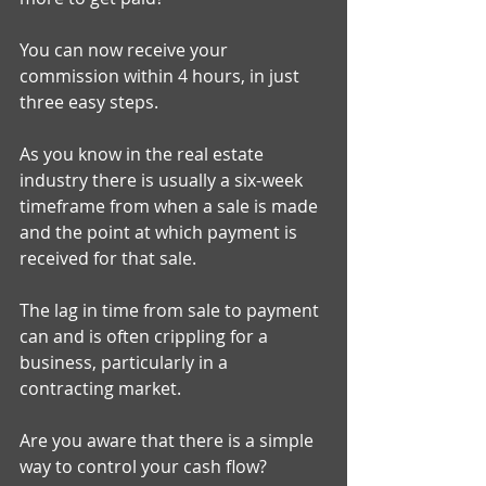
You can now receive your 
commission within 4 hours, in just 
three easy steps. 
As you know in the real estate 
industry there is usually a six-week 
timeframe from when a sale is made 
and the point at which payment is 
received for that sale. 
The lag in time from sale to payment 
can and is often crippling for a 
business, particularly in a 
contracting market. 
Are you aware that there is a simple 
way to control your cash flow? 