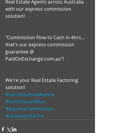
Real Estate Agents across Australia 
with our express commission 
solution!
"Commission Flow to Cash in 4hrs... 
that's our express commission 
guarantee @ 
PaidOnExchange.com.au"!
We're your Real Estate Factoring 
solution!
#commissionadvance
#commissionflow
#expresscommission
#realestatefactor