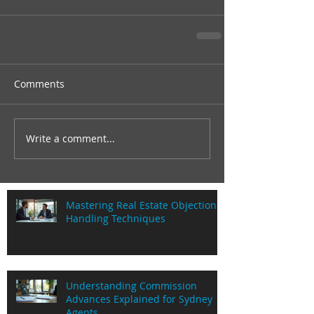
Comments
Write a comment...
Mastering Real Estate Objection
Handling Techniques
Understanding Commission
Advances Explained for Sydney
Agents