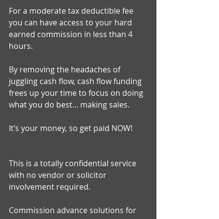
For a moderate tax deductible fee 
you can have access to your hard 
earned commission in less than 4 
hours. 
By removing the headaches of 
juggling cash flow, cash flow funding 
frees up your time to focus on doing 
what you do best... making sales. 
It’s your money, so get paid NOW! 
This is a totally confidential service 
with no vendor or solicitor 
involvement required. 
Commission advance solutions for 