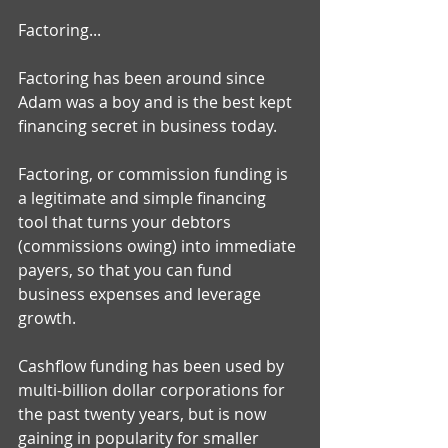
Factoring... 
Factoring has been around since 
Adam was a boy and is the best kept 
financing secret in business today. 
Factoring, or commission funding is 
a legitimate and simple financing 
tool that turns your debtors 
(commissions owing) into immediate 
payers, so that you can fund 
business expenses and leverage 
growth. 
Cashflow funding has been used by 
multi-billion dollar corporations for 
the past twenty years, but is now 
gaining in popularity for smaller 