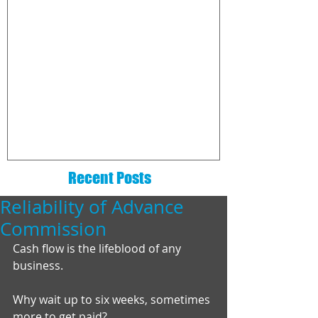
The 6 Essentials That Every
How to choo
Real Estate Website Needs
commission
company
Recent Posts
Reliability of Advance
Commission
Cash flow is the lifeblood of any 
business. 
Why wait up to six weeks, sometimes 
more to get paid? 