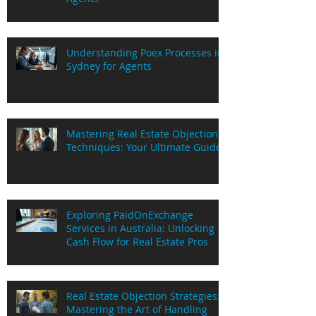
Understanding Poex Processes in
Sydney for Agents
Mastering Real Estate Objection
Techniques: Your Ultimate Guide
Exploring PaidOnExchange
Services in Australia: Unlocking
Cash Flow for Real Estate Pros
Real Estate Objection Strategies:
Mastering the Art of Handling