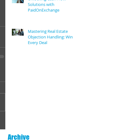
Solutions with
PaidOnExchange
Mastering Real Estate
Objection Handling: Win
Every Deal
Archive