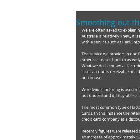
Smoothing out th
We are often asked to explain 
Australia is relatively knew, it
with a service such as PaidOnE
The service we provide, in one 
America it dates back to as earl
What we do is known as factorin
is sell accounts receivable at a
or a house. 
Worldwide, factoring is used mo
not understand it, they utilise it
The most common type of factor
Cards. In this instance the retai
credit card company at a discou
Recently figures were released 
an increase of approximately 50