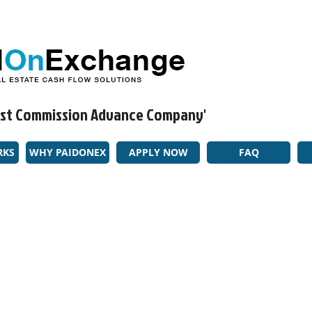
rgest Commission Advance Company'​
RKS
WHY PAIDONEX
APPLY NOW
FAQ