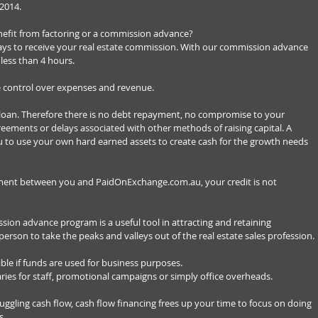
2014. 
efit from factoring or a commission advance? 
days to receive your real estate commission. With our commission advance 
 less than 4 hours. 
 control over expenses and revenue. 
loan. Therefore there is no debt repayment, no compromise to your 
eements or delays associated with other methods of raising capital. A 
to use your own hard earned assets to create cash for the growth needs 
ement between you and PaidOnExchange.com.au, your credit is not 
ssion advance program is a useful tool in attracting and retaining 
person to take the peaks and valleys out of the real estate sales profession. 
ible if funds are used for business purposes. 
ries for staff, promotional campaigns or simply office overheads. 
ggling cash flow, cash flow financing frees up your time to focus on doing 
. 