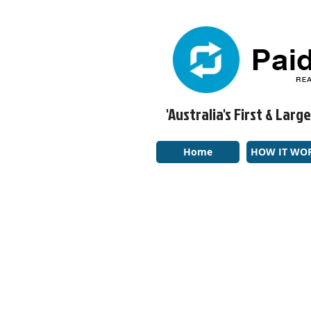
'Australia's First & La
Home
HOW IT WO