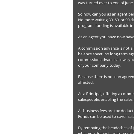
was turned over to end of June 
So how can you as an agent ben
No more waiting 30, 60, or 90 
program, funding is available in
As an agent you have now have
A commission advance is not a 
balance sheet, no long-term agr
commission advance allows you 
of your company today. 
Because there is no loan agre
affected. 
As a Principal, offering a commi
salespeople, enabling the sales 
All business fees are tax deduct
Funds can be used to cover sala
By removing the headaches of ju
what you do best... making sales