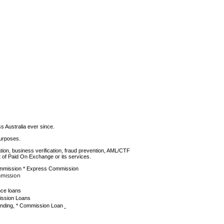
June 2014
(2)
2 posts
Australia ever since.
purposes.
tion, business verification, fraud prevention, AML/CTF
 of Paid On Exchange or its services.
ommission * Express Commission
mmission
ce loans
ission Loans
unding, * Commission Loan