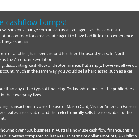
e cashflow bumps!
how PaidOnExchange.com.au can assist an agent. As the concept in 
 is not uncommon for a real estate agent to have had little or no experience 
xchange.com.au. 
form or another, has been around for three thousand years. In North 
y as the American Revolution. 
g, discounting, cash-flow or debtor finance. Put simply, however, all we do 
 discount, much in the same way you would sell a hard asset, such as a car, 
re than any other type of financing. Today, while most of the public does 
 in their everyday lives. 
ing transactions involve the use of MasterCard, Visa, or American Express 
ler creates a receivable, and then electronically sells the receivable to the 
nt. 
showing over 4500 business in Australia now use cash flow finance, this is 
0 businesses compared to last year. In terms of dollar amounts, $63 billion 