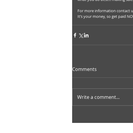
For more information contact 
It’s your money, so get paid N
Comments
Write a comment...