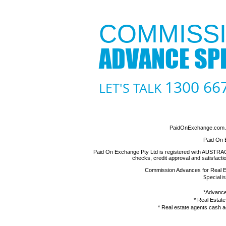
COMMISSI
ADVANCE SPE
1300 66
LET'S TALK
PaidOnExchange.com.au
Paid On 
Paid On Exchange Pty Ltd is registered with AUSTRAC as
checks, credit approval and satisfact
Commission Advances for Real 
Speciali
*
Advance
*
Real Estat
*
Real estate agents cash 