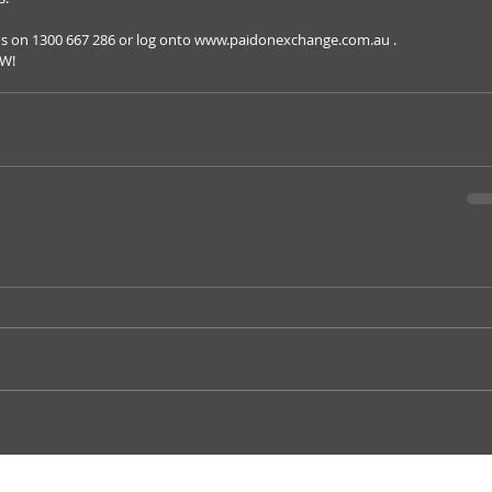
us on 1300 667 286 or log onto www.paidonexchange.com.au . 
OW!