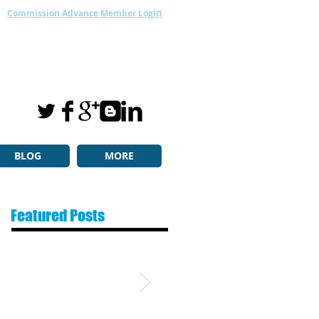
in
Commission Advance Member Log
BLOG
MORE
Featured Posts