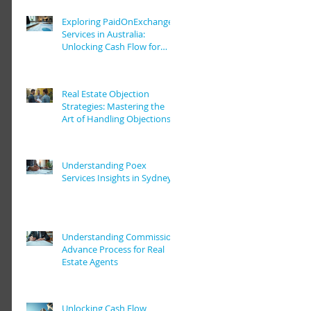
Exploring PaidOnExchange
Services in Australia:
Unlocking Cash Flow for
Real Estate Pros
Real Estate Objection
Strategies: Mastering the
Art of Handling Objections
in Real Estate Deals
Understanding Poex
Services Insights in Sydney
Understanding Commission
Advance Process for Real
Estate Agents
Unlocking Cash Flow