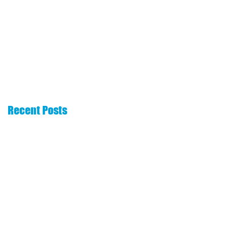
The 6 Essentials
How to choose a
That Every Real
commission
Estate Website
advance company
Needs
Recent Posts