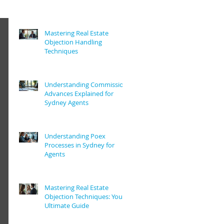
Mastering Real Estate
Objection Handling
Techniques
Understanding Commission
Advances Explained for
Sydney Agents
Understanding Poex
Processes in Sydney for
Agents
Mastering Real Estate
Objection Techniques: Your
Ultimate Guide