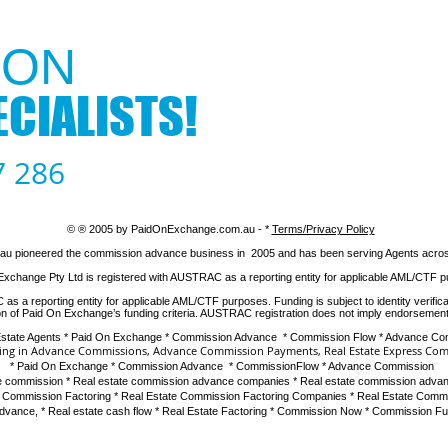
ON​
CIALISTS!
7 286
© ® 2005 by PaidOnExchange.com.au - *
​Terms/Privacy Policy
 pioneered the commission advance business in 2005 and has been serving Agents across 
Exchange Pty Ltd is registered with AUSTRAC as a reporting entity for applicable AML/CTF 
 a reporting entity for applicable AML/CTF purposes. Funding is subject to identity verifica
ion of Paid On Exchange’s funding criteria. AUSTRAC registration does not imply endorsement
Estate Agents * Paid On Exchange * Commission Advance * Commission Flow * Advance C
sing in Advance Commissions
,
Advance Commission Payments
,
Real Estate Express Co
*
Paid On Exchange
*
Commission Advance
*
CommissionFlow
*
Advance Commission
 commission
*
Real estate commission advance companies
*
Real estate commission advan
e Commission Factoring
*
Real Estate Commission Factoring Companies
*
Real Estate Comm
advance
, *
Real estate cash flow
* Real Estate Factoring * Commission Now * Commission F