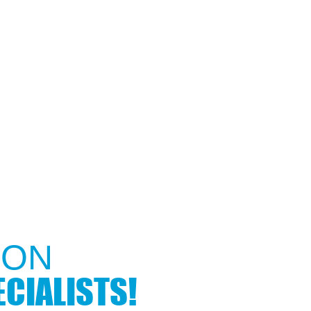
ON​
CIALISTS!