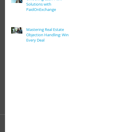
Solutions with
PaidOnExchange
Mastering Real Estate
Objection Handling: Win
Every Deal