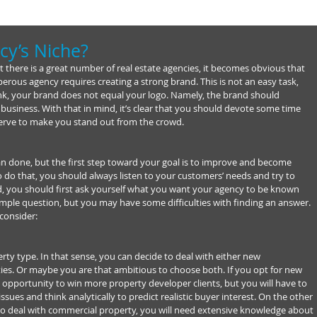
cy’s Niche?
t there is a great number of real estate agencies, it becomes obvious that 
perous agency requires creating a strong brand. This is not an easy task, 
k, your brand does not equal your logo. Namely, the brand should 
 business. With that in mind, it’s clear that you should devote some time 
d serve to make you stand out from the crowd.
d than done, but the first step toward your goal is to improve and become 
o do that, you should always listen to your customers’ needs and try to 
id, you should first ask yourself what you want your agency to be known 
simple question, but you may have some difficulties with finding an answer. 
consider:
rty type. In that sense, you can decide to deal with either new 
ies. Or maybe you are that ambitious to choose both. If you opt for new 
opportunity to win more property developer clients, but you will have to 
ssues and think analytically to predict realistic buyer interest. On the other 
to deal with commercial property, you will need extensive knowledge about 