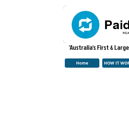
'Australia's First & La
Home
HOW IT WO