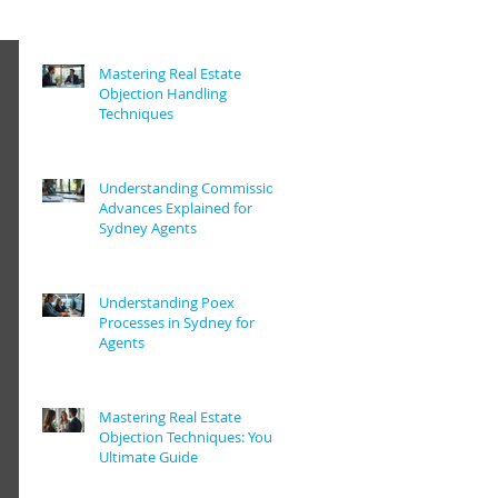
Mastering Real Estate
Objection Handling
Techniques
Understanding Commission
Advances Explained for
Sydney Agents
Understanding Poex
Processes in Sydney for
Agents
Mastering Real Estate
Objection Techniques: Your
Ultimate Guide