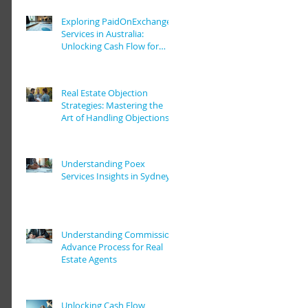
Exploring PaidOnExchange
Services in Australia:
Unlocking Cash Flow for
Real Estate Pros
Real Estate Objection
Strategies: Mastering the
Art of Handling Objections
in Real Estate Deals
Understanding Poex
Services Insights in Sydney
Understanding Commission
Advance Process for Real
Estate Agents
Unlocking Cash Flow