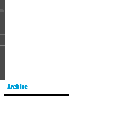
Archive
August 2026
(1)
1 post
July 2026
(5)
5 posts
June 2026
(2)
2 posts
May 2026
(6)
6 posts
April 2026
(5)
5 posts
March 2026
(6)
6 posts