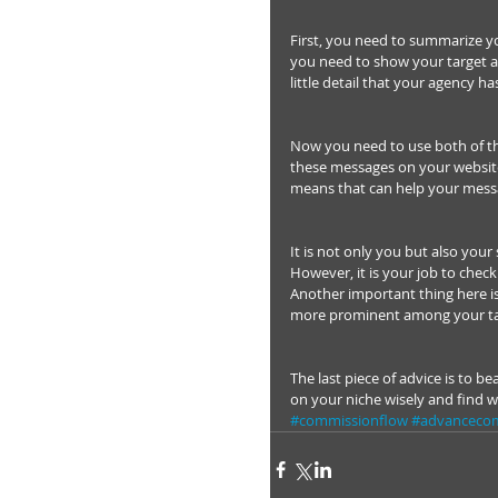
First, you need to summarize yo
you need to show your target au
little detail that your agency ha
Now you need to use both of th
these messages on your website 
means that can help your mess
It is not only you but also you
However, it is your job to chec
Another important thing here is
more prominent among your ta
The last piece of advice is to b
on your niche wisely and find 
#commissionflow
#advanceco