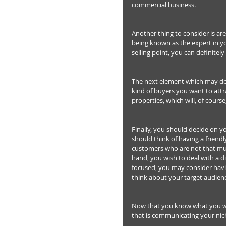
commercial business.
Another thing to consider is ar
being known as the expert in yo
selling point, you can definitely
The next element which may de
kind of buyers you want to att
properties, which will, of cour
Finally, you should decide on y
should think of having a friend
customers who are not that much
hand, you wish to deal with a d
focused, you may consider havin
think about your target audien
Now that you know what you wa
that is communicating your nich