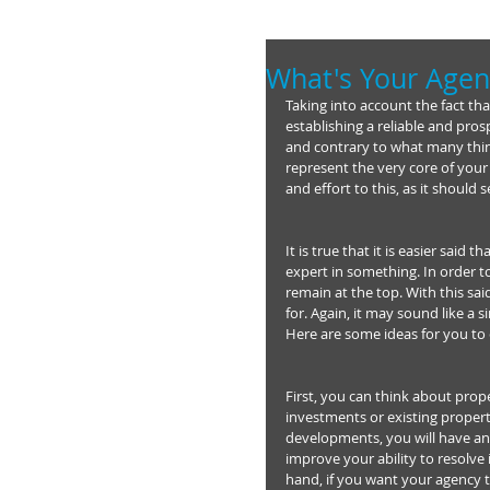
What's Your Agen
Taking into account the fact tha
establishing a reliable and pros
and contrary to what many thin
represent the very core of your
and effort to this, as it shoul
It is true that it is easier sai
expert in something. In order t
remain at the top. With this sa
for. Again, it may sound like a 
Here are some ideas for you to 
First, you can think about prope
investments or existing propert
developments, you will have an 
improve your ability to resolve i
hand, if you want your agency 