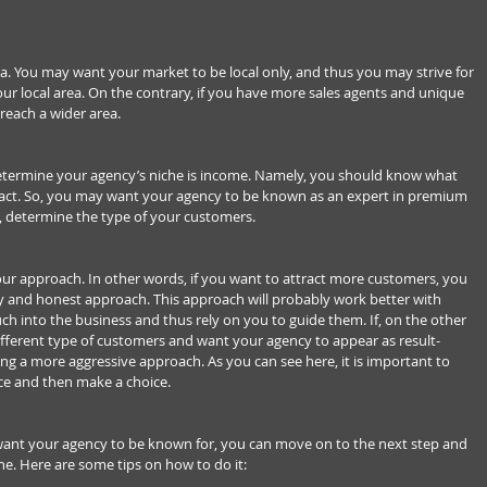
ea. You may want your market to be local only, and thus you may strive for 
ur local area. On the contrary, if you have more sales agents and unique 
 reach a wider area.
termine your agency’s niche is income. Namely, you should know what 
ract. So, you may want your agency to be known as an expert in premium 
se, determine the type of your customers.
our approach. In other words, if you want to attract more customers, you 
ly and honest approach. This approach will probably work better with 
 into the business and thus rely on you to guide them. If, on the other 
ifferent type of customers and want your agency to appear as result-
g a more aggressive approach. As you can see here, it is important to 
ce and then make a choice.
nt your agency to be known for, you can move on to the next step and 
e. Here are some tips on how to do it: