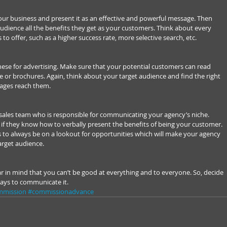
ur business and present it as an effective and powerful message. Then 
dience all the benefits they get as your customers. Think about every 
s to offer, such as a higher success rate, more selective search, etc.
ese for advertising. Make sure that your potential customers can read 
or brochures. Again, think about your target audience and find the right 
ages reach them.
r sales team who is responsible for communicating your agency’s niche. 
k if they know how to verbally present the benefits of being your customer. 
 to always be on a lookout for opportunities which will make your agency 
rget audience.
ear in mind that you can’t be good at everything and to everyone. So, decide 
ways to communicate it.
mmission
#commissionadvance