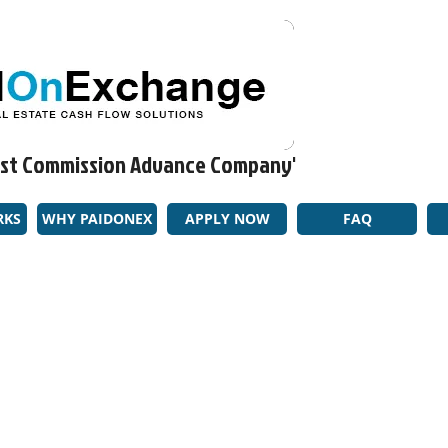
rgest Commission Advance Company'​
RKS
WHY PAIDONEX
APPLY NOW
FAQ