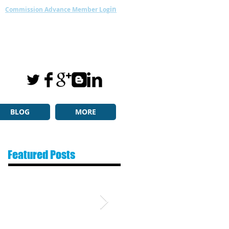
in
Commission Advance Member Log
BLOG
MORE
Featured Posts