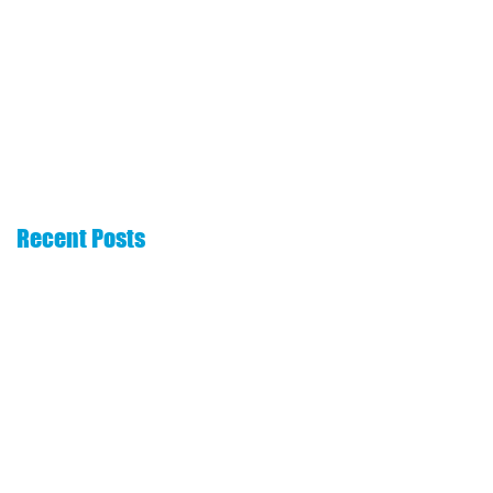
The 6 Essentials
How to choose a
That Every Real
commission
Estate Website
advance company
Needs
Recent Posts