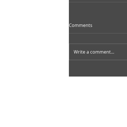
Comments
Write a comment...