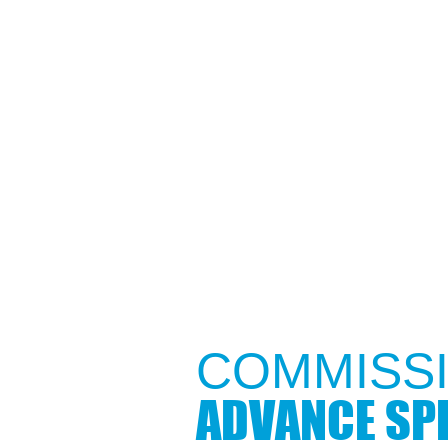
COMMISSI
ADVANCE SPE