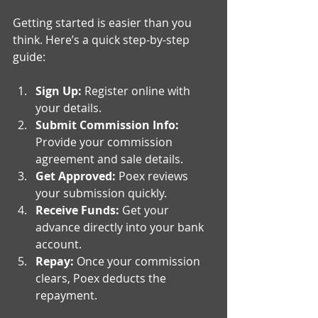
Getting started is easier than you 
think. Here’s a quick step-by-step 
guide:
Sign Up:
 Register online with 
your details.
Submit Commission Info:
Provide your commission 
agreement and sale details.
Get Approved:
 Poex reviews 
your submission quickly.
Receive Funds:
 Get your 
advance directly into your bank 
account.
Repay:
 Once your commission 
clears, Poex deducts the 
repayment.