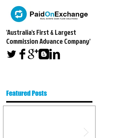
'Australia's First & Largest
Commission Advance Company'​
Featured Posts