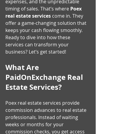
expenses, and the unpredictable 
timing of sales. That’s where 
Poex 
real estate services
 come in. They 
offer a game-changing solution that 
keeps your cash flowing smoothly. 
Ready to dive into how these 
services can transform your 
business? Let’s get started!
What Are 
PaidOnExchange Real 
Estate Services?
Poex real estate services provide 
commission advances to real estate 
professionals. Instead of waiting 
weeks or months for your 
commission checks, you get access 