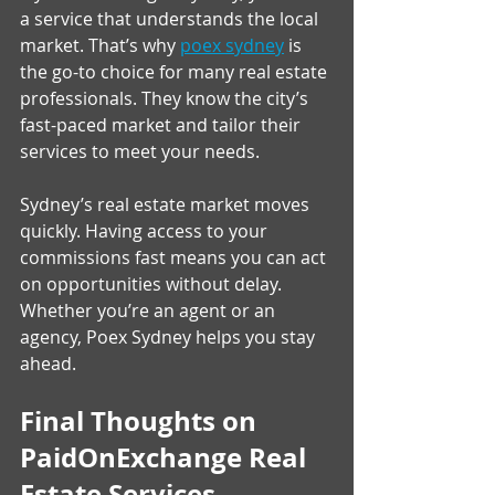
a service that understands the local 
market. That’s why 
poex sydney
 is 
the go-to choice for many real estate 
professionals. They know the city’s 
fast-paced market and tailor their 
services to meet your needs.
Sydney’s real estate market moves 
quickly. Having access to your 
commissions fast means you can act 
on opportunities without delay. 
Whether you’re an agent or an 
agency, Poex Sydney helps you stay 
ahead.
Final Thoughts on 
PaidOnExchange Real 
Estate Services