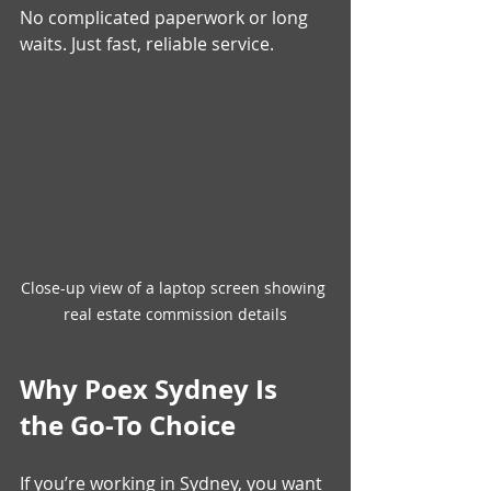
No complicated paperwork or long 
waits. Just fast, reliable service.
Close-up view of a laptop screen showing 
real estate commission details
Why Poex Sydney Is 
the Go-To Choice
If you’re working in Sydney, you want 