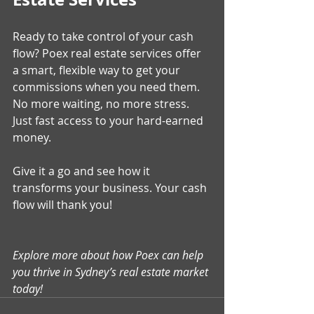
Ready to take control of your cash 
flow? Poex real estate services offer 
a smart, flexible way to get your 
commissions when you need them. 
No more waiting, no more stress. 
Just fast access to your hard-earned 
money.
Give it a go and see how it 
transforms your business. Your cash 
flow will thank you!
Explore more about how Poex can help 
you thrive in Sydney’s real estate market 
today!