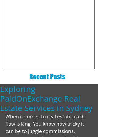
The 6 Essentials That Every
How to choo
Real Estate Website Needs
commission
company
Recent Posts
Exploring
PaidOnExchange Real
Estate Services in Sydney
When it comes to real estate, cash 
flow is king. You know how tricky it 
can be to juggle commissions, 