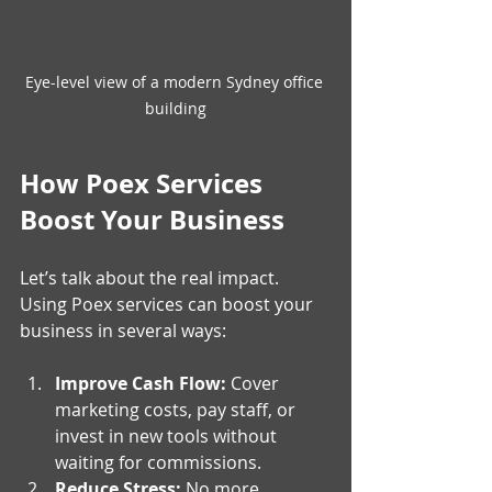
Eye-level view of a modern Sydney office 
building
How Poex Services 
Boost Your Business
Let’s talk about the real impact. 
Using Poex services can boost your 
business in several ways:
Improve Cash Flow:
 Cover 
marketing costs, pay staff, or 
invest in new tools without 
waiting for commissions.
Reduce Stress:
 No more 