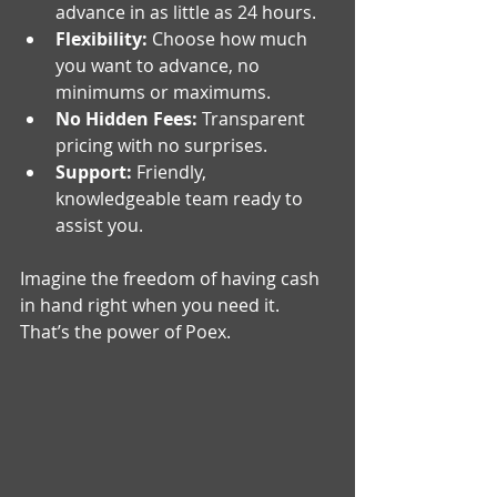
advance in as little as 24 hours.
Flexibility:
 Choose how much 
you want to advance, no 
minimums or maximums.
No Hidden Fees:
 Transparent 
pricing with no surprises.
Support:
 Friendly, 
knowledgeable team ready to 
assist you.
Imagine the freedom of having cash 
in hand right when you need it. 
That’s the power of Poex.