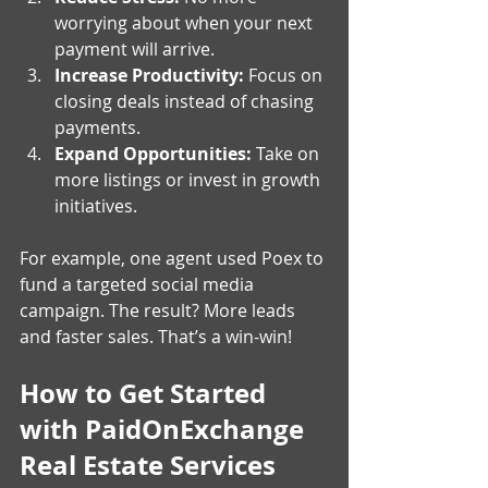
worrying about when your next 
payment will arrive.
Increase Productivity:
 Focus on 
closing deals instead of chasing 
payments.
Expand Opportunities:
 Take on 
more listings or invest in growth 
initiatives.
For example, one agent used Poex to 
fund a targeted social media 
campaign. The result? More leads 
and faster sales. That’s a win-win!
How to Get Started 
with PaidOnExchange 
Real Estate Services