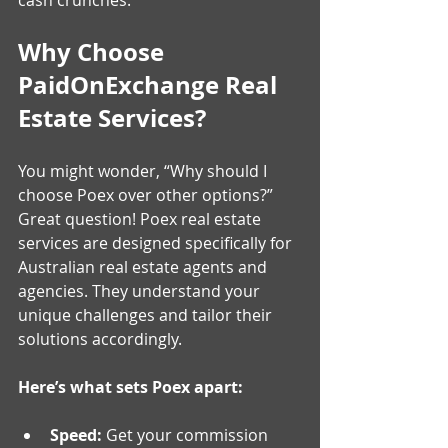
Why Choose 
PaidOnExchange Real 
Estate Services?
You might wonder, “Why should I 
choose Poex over other options?” 
Great question! Poex real estate 
services are designed specifically for 
Australian real estate agents and 
agencies. They understand your 
unique challenges and tailor their 
solutions accordingly.
Here’s what sets Poex apart:
Speed:
 Get your commission 