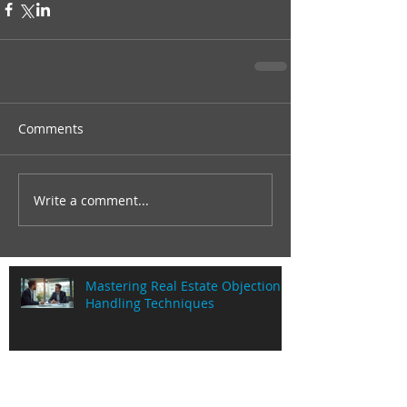
Comments
Write a comment...
Mastering Real Estate Objection
Handling Techniques
Understanding Commission