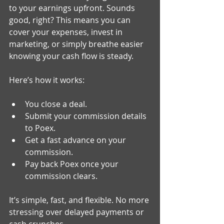
to your earnings upfront. Sounds 
good, right? This means you can 
cover your expenses, invest in 
marketing, or simply breathe easier 
knowing your cash flow is steady.
Here’s how it works:
You close a deal.
Submit your commission details 
to Poex.
Get a fast advance on your 
commission.
Pay back Poex once your 
commission clears.
It’s simple, fast, and flexible. No more 
stressing over delayed payments or 
cash crunches.