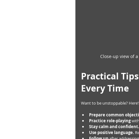
Close-up view of a
Practical Tip
Every Time
Want to be unstoppable? Here’s
Prepare common object
Practice role-playing
 wit
Stay calm and confident
Use positive language.
 R
Follow up
 after addressing