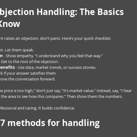
bjection Handling: The Basics 
 Know
nt raises an objection, don’t panic. Here’s your quick checklist:
upt. Let them speak.
rn
 - Show empathy. “I understand why you feel that way.”
- Get to the root of the objection.
benefits
 - Use data, market trends, or success stories.
ck if your answer satisfies them.
Move the conversation forward.
 price is too high,” don’t just say, “It’s market value.” Instead, say, “I hear 
 in the area to see how this compares.” Then show them the numbers.
essional and caring. It builds confidence.
 7 methods for handling 