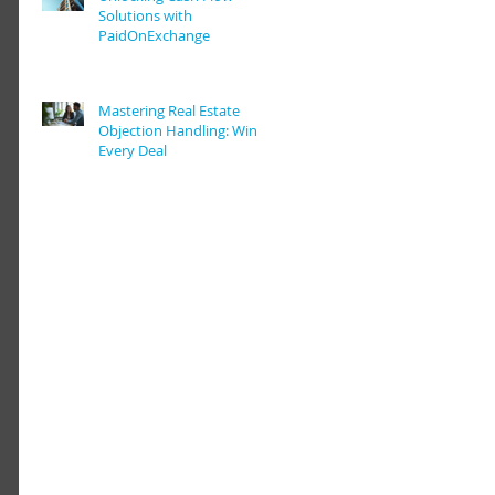
Solutions with
PaidOnExchange
Mastering Real Estate
Objection Handling: Win
Every Deal