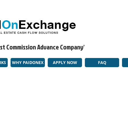
rgest Commission Advance Company'​
RKS
WHY PAIDONEX
APPLY NOW
FAQ