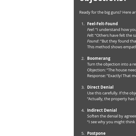
Ready for the big guns? Here a
Feel-Felt-Found
Feel
: “I understand how you 
Felt
: “Others have felt the s
Found
: “But they found tha
This method shows empathy
Boomerang
Turn the objection into a re
Objection: “The house need
Response: “Exactly! That me
Direct Denial
Use this carefully. If the obj
“Actually, the property has
Indirect Denial
Soften the denial by agreein
“I see why you might think
Postpone