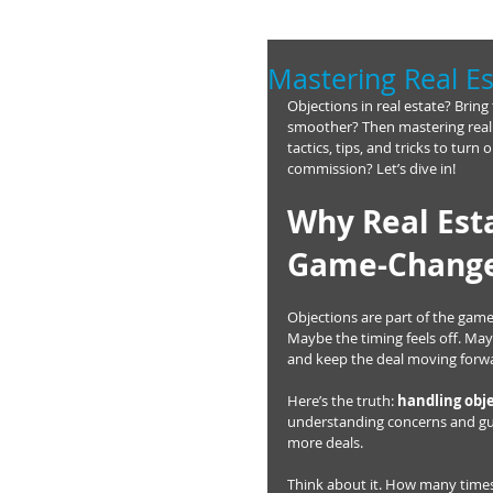
Mastering Real Es
Objections in real estate? Bring
smoother? Then mastering real e
tactics, tips, and tricks to tur
commission? Let’s dive in!
Why Real Esta
Game-Chang
Objections are part of the game.
Maybe the timing feels off. May
and keep the deal moving forw
Here’s the truth: 
handling obje
understanding concerns and guid
more deals.
Think about it. How many times