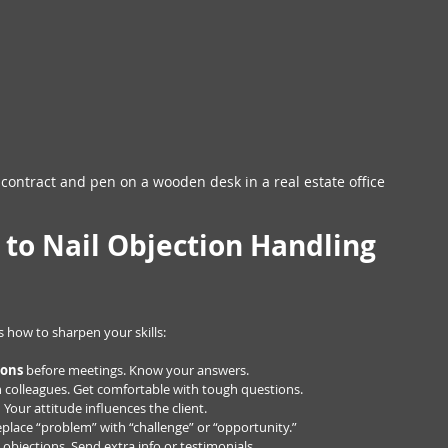
 contract and pen on a wooden desk in a real estate office
s to Nail Objection Handling 
 how to sharpen your skills:
ions
 before meetings. Know your answers.
h colleagues. Get comfortable with tough questions.
.
 Your attitude influences the client.
eplace “problem” with “challenge” or “opportunity.”
 objections. Send extra info or testimonials.