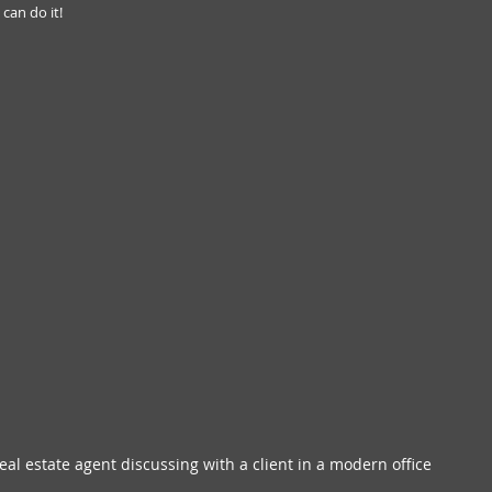
 can do it!
real estate agent discussing with a client in a modern office