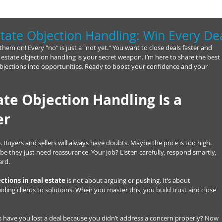
tate Objection Handling: Win Every De
 them on! Every "no" is just a "not yet." You want to close deals faster and 
state objection handling is your secret weapon. I’m here to share the best 
n objections into opportunities. Ready to boost your confidence and your 
te Objection Handling Is a 
er
 Buyers and sellers will always have doubts. Maybe the price is too high. 
be they just need reassurance. Your job? Listen carefully, respond smartly, 
ard.
ctions in real estate
 is not about arguing or pushing. It’s about 
ing clients to solutions. When you master this, you build trust and close 
 have you lost a deal because you didn’t address a concern properly? Now 