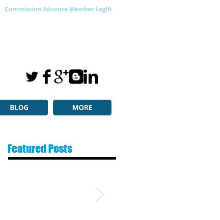
in
Commission Advance Member Log
BLOG
MORE
Featured Posts