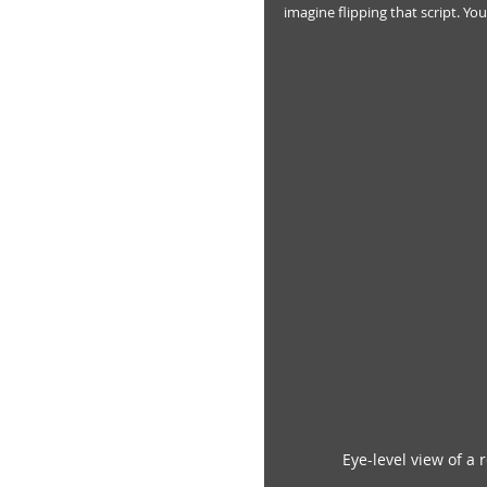
imagine flipping that script. You
Eye-level view of a 