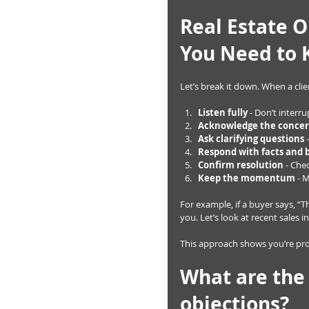
Real Estate O
You Need to
Let’s break it down. When a clie
Listen fully
 - Don’t interr
Acknowledge the conce
Ask clarifying questions
 
Respond with facts and 
Confirm resolution
 - Che
Keep the momentum
 - 
For example, if a buyer says, “The
you. Let’s look at recent sales
This approach shows you’re prof
What are the
objections?