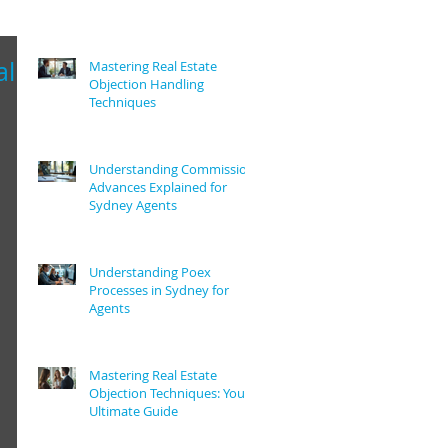
al
Mastering Real Estate
Objection Handling
Techniques
Understanding Commission
Advances Explained for
Sydney Agents
Understanding Poex
Processes in Sydney for
Agents
Mastering Real Estate
Objection Techniques: Your
Ultimate Guide