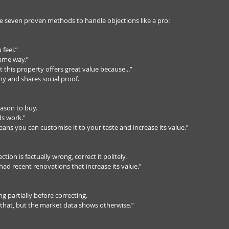
re seven proven methods to handle objections like a pro:
feel.”  
ame way.”  
t this property offers great value because...”  
 and shares social proof.
ason to buy.  
s work.”  
ans you can customise it to your taste and increase its value.”
ection is factually wrong, correct it politely.  
 had recent renovations that increase its value.”
g partially before correcting.  
 that, but the market data shows otherwise.”