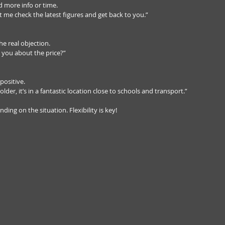
 more info or time.  
et me check the latest figures and get back to you.”
e real objection.  
 you about the price?”
positive.  
older, it’s in a fantastic location close to schools and transport.”
ng on the situation. Flexibility is key!