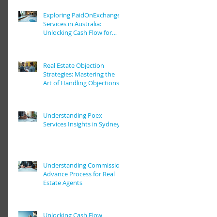
Exploring PaidOnExchange
Services in Australia:
Unlocking Cash Flow for
Real Estate Pros
Real Estate Objection
Strategies: Mastering the
Art of Handling Objections
in Real Estate Deals
Understanding Poex
Services Insights in Sydney
Understanding Commission
Advance Process for Real
Estate Agents
Unlocking Cash Flow