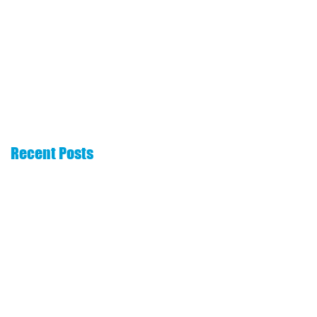
The 6 Essentials
How to choose a
That Every Real
commission
Estate Website
advance company
Needs
Recent Posts