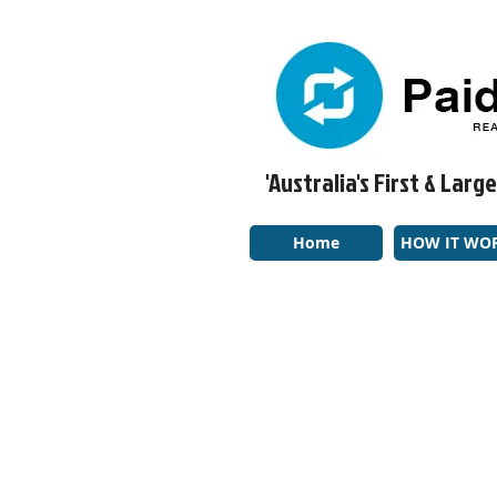
'Australia's First & La
Home
HOW IT WO