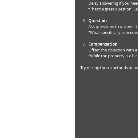
Delay answering if you need
“That’s a great question. L
Question
Ask questions to uncover th
“What specifically concerns
Compensation
Offset the objection with a 
“While the property is a bit 
Try mixing these methods dependi