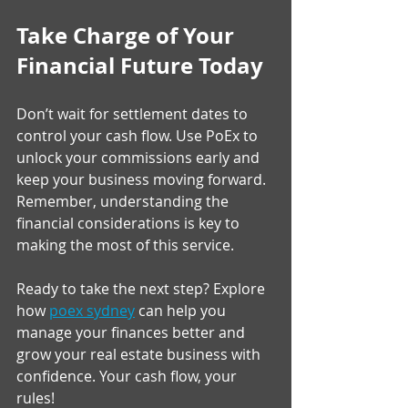
Take Charge of Your 
Financial Future Today
Don’t wait for settlement dates to 
control your cash flow. Use PoEx to 
unlock your commissions early and 
keep your business moving forward. 
Remember, understanding the 
financial considerations is key to 
making the most of this service.
Ready to take the next step? Explore 
how 
poex sydney
 can help you 
manage your finances better and 
grow your real estate business with 
confidence. Your cash flow, your 
rules!