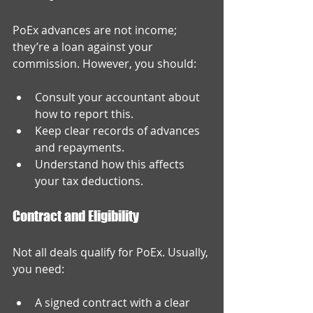
PoEx advances are not income; 
they’re a loan against your 
commission. However, you should:
Consult your accountant about 
how to report this.
Keep clear records of advances 
and repayments.
Understand how this affects 
your tax deductions.
Contract and Eligibility
Not all deals qualify for PoEx. Usually, 
you need:
A signed contract with a clear 