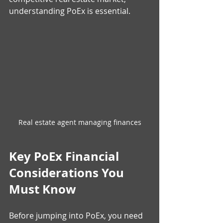
understanding PoEx is essential.
Real estate agent managing finances
Key PoEx Financial 
Considerations You 
Must Know
Before jumping into PoEx, you need 