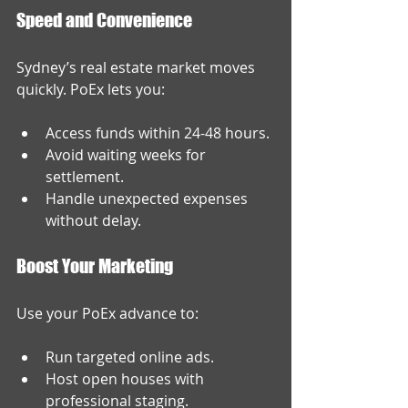
Speed and Convenience
Sydney’s real estate market moves 
quickly. PoEx lets you:
Access funds within 24-48 hours.
Avoid waiting weeks for 
settlement.
Handle unexpected expenses 
without delay.
Boost Your Marketing
Use your PoEx advance to:
Run targeted online ads.
Host open houses with 
professional staging.