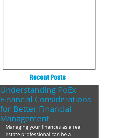
The 6 Essentials That Every
How to choo
Real Estate Website Needs
commission
company
Recent Posts
Understanding PoEx
Financial Considerations
for Better Financial
Management
Managing your finances as a real 
estate professional can be a 