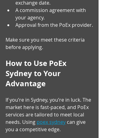
exchange date.
A commission agreement with 
your agency.
Approval from the PoEx provider.
Make sure you meet these criteria 
before applying.
How to Use PoEx 
Sydney to Your 
Advantage
If you’re in Sydney, you’re in luck. The 
market here is fast-paced, and PoEx 
services are tailored to meet local 
needs. Using 
poex sydney
 can give 
you a competitive edge.