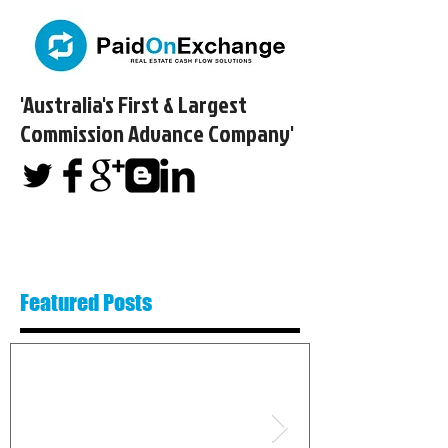
'Australia's First & Largest
Commission Advance Company'​
Featured Posts