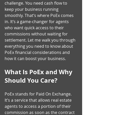
challenge. You need cash flow to 
keep your business running 
smoothly. That’s where PoEx comes 
in. It’s a game-changer for agents 
who want quick access to their 
commissions without waiting for 
settlement. Let me walk you through 
everything you need to know about 
PoEx financial considerations and 
how it can boost your business.
What Is PoEx and Why 
Should You Care?
PoEx stands for Paid On Exchange. 
It’s a service that allows real estate 
agents to access a portion of their 
commission as soon as the contract 