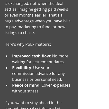
is exchanged, not when the deal 
settles. Imagine getting paid weeks 
or even months earlier! That’s a 
huge advantage when you have bills 
to pay, marketing to fund, or new 
listings to chase.
Here’s why PoEx matters:
Improved cash flow
: No more 
waiting for settlement dates.
Flexibility
: Use your 
commission advance for any 
business or personal need.
Peace of mind
: Cover expenses 
without stress.
If you want to stay ahead in the 
competitive real estate market, 