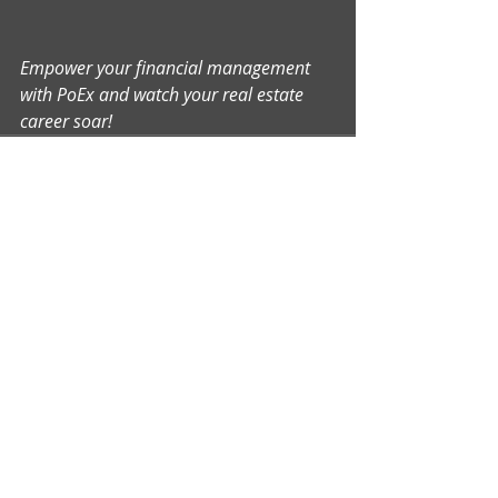
Empower your financial management 
with PoEx and watch your real estate 
career soar!
Comments
Write a comment...