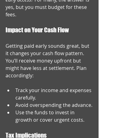
yes, but you must budget for these 
fees.
Impact on Your Cash Flow
Getting paid early sounds great, but 
it changes your cash flow pattern. 
You’ll receive money upfront but 
might have less at settlement. Plan 
accordingly:
Track your income and expenses 
carefully.
Avoid overspending the advance.
Use the funds to invest in 
growth or cover urgent costs.
Tax Implications