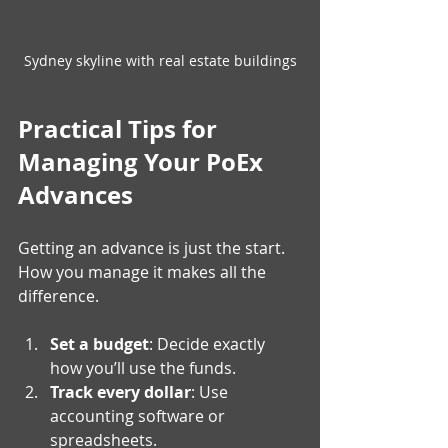
Sydney skyline with real estate buildings
Practical Tips for 
Managing Your PoEx 
Advances
Getting an advance is just the start. 
How you manage it makes all the 
difference.
Set a budget
: Decide exactly 
how you’ll use the funds.
Track every dollar
: Use 
accounting software or 
spreadsheets.