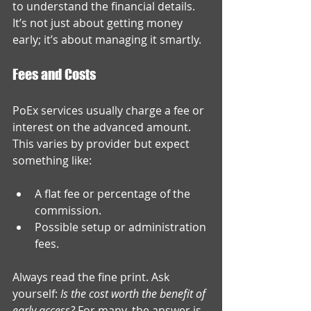
to understand the financial details. 
It’s not just about getting money 
early; it’s about managing it smartly.
Fees and Costs
PoEx services usually charge a fee or 
interest on the advanced amount. 
This varies by provider but expect 
something like:
A flat fee or percentage of the 
commission.
Possible setup or administration 
fees.
Always read the fine print. Ask 
yourself: 
Is the cost worth the benefit of 
early access?
 For many, the answer is 