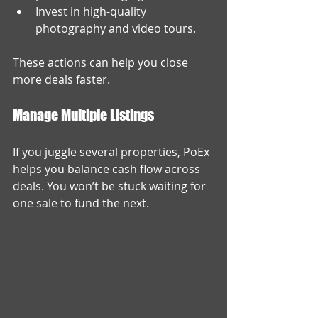
Invest in high-quality 
photography and video tours.
These actions can help you close 
more deals faster.
Manage Multiple Listings
If you juggle several properties, PoEx 
helps you balance cash flow across 
deals. You won’t be stuck waiting for 
one sale to fund the next.