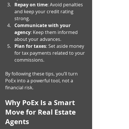
Repay on time
: Avoid penalties 
and keep your credit rating 
strong.
Communicate with your 
agency
: Keep them informed 
about your advances.
Plan for taxes
: Set aside money 
for tax payments related to your 
commissions.
By following these tips, you’ll turn 
PoEx into a powerful tool, not a 
financial risk.
Why PoEx Is a Smart 
Move for Real Estate 
Agents