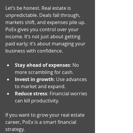
Let’s be honest. Real estate is 
unpredictable. Deals fall through, 
markets shift, and expenses pile up. 
PoEx gives you control over your 
income. It’s not just about getting 
paid early; it’s about managing your 
business with confidence.
Stay ahead of expenses
: No 
more scrambling for cash.
Invest in growth
: Use advances 
to market and expand.
Reduce stress
: Financial worries 
can kill productivity.
If you want to grow your real estate 
career, PoEx is a smart financial 
strategy.